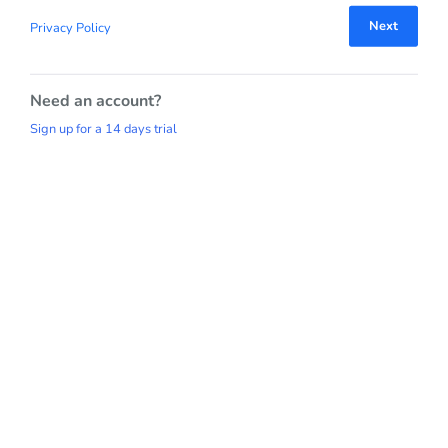
Next
Privacy Policy
Need an account?
Sign up for a 14 days trial