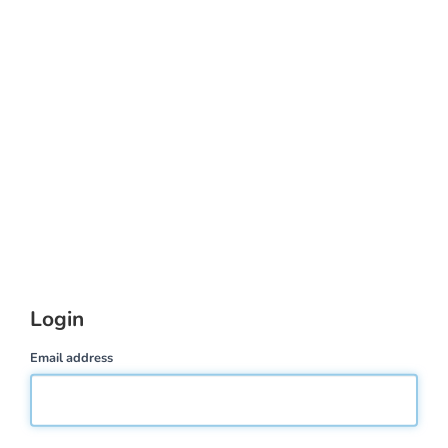
Login
Email address