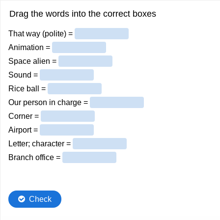
Drag the words into the correct boxes
That way (polite) =
Animation =
Space alien =
Sound =
Rice ball =
Our person in charge =
Corner =
Airport =
Letter; character =
Branch office =
Check