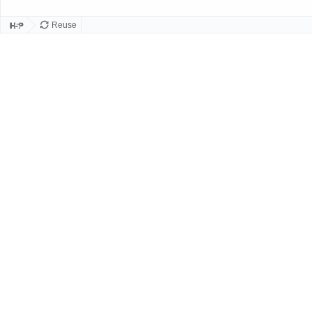
Reuse