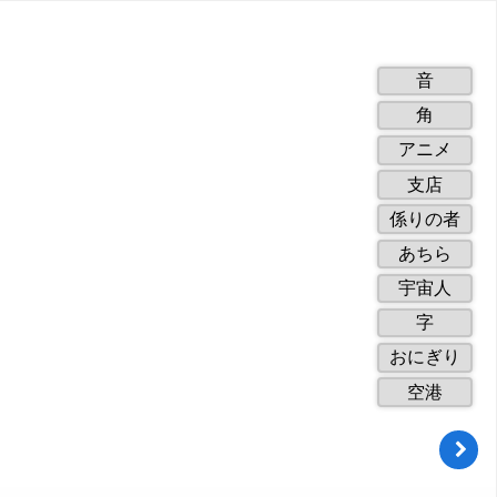
1
音
of
2
角
10.
of
3
アニメ
10.
of
4
支店
10.
of
5
係りの者
10.
of
6
あちら
10.
of
7
宇宙人
10.
of
8
字
10.
of
9
おにぎり
10.
of
10
空港
10.
of
10.