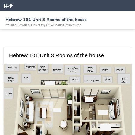
Hebrew 101 Unit 3 Rooms of the house
by: John Bowden, University Of Wisconsin Milwaukee