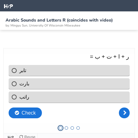
Arabic Sounds and Letters R (coincides with video)
by: Mingyu Sun, University Of Wisconsin Milwaukee