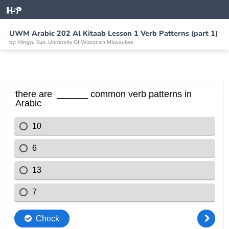
UWM Arabic 202 Al Kitaab Lesson 1 Verb Patterns (part 1)
by: Mingyu Sun, University Of Wisconsin Milwaukee