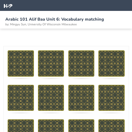
Arabic 101 Alif Baa Unit 6: Vocabulary matching
by: Mingyu Sun, University Of Wisconsin Milwaukee