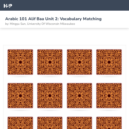
Arabic 101 Alif Baa Unit 2: Vocabulary Matching
by: Mingyu Sun, University Of Wisconsin Milwaukee