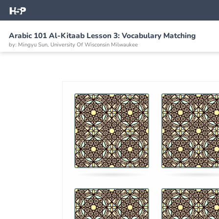
Arabic 101 Al-Kitaab Lesson 3: Vocabulary Matching
by: Mingyu Sun, University Of Wisconsin Milwaukee